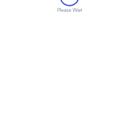
Please Wait